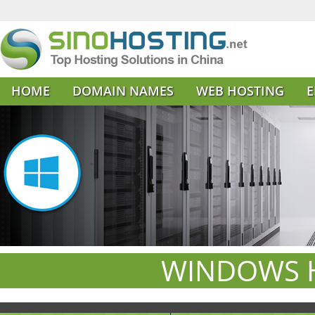
HOME
DOMAIN NAMES
WEB HOSTING
E
WINDOWS H