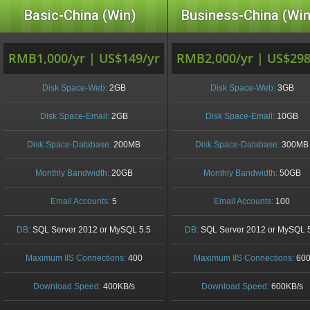
Basic-China (Win)
Business-China (Win
RMB1,000/yr | US$149/yr
RMB2,000/yr | US$298
Disk Space-Web:
2GB
Disk Space-Web:
3GB
Disk Space-Email:
2GB
Disk Space-Email:
10GB
Disk Space-Database:
200MB
Disk Space-Database:
300MB
Monthly Bandwidth:
20GB
Monthly Bandwidth:
50GB
Email Accounts:
5
Email Accounts:
100
DB:
SQL Server 2012 or MySQL 5.5
DB:
SQL Server 2012 or MySQL 
Maximum IIS Connections:
400
Maximum IIS Connections:
60
Download Speed:
400KB/s
Download Speed:
600KB/s