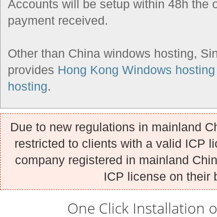
Accounts will be setup within 48h the 
payment received.
Other than China windows hosting, Si
provides
Hong Kong Windows hosting
hosting
.
Due to new regulations in mainland Ch
restricted to clients with a valid ICP l
company registered in mainland China
ICP license on their 
One Click Installation