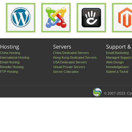
Hosting
Servers
Support &
China Hosting
China Dedicated Servers
Email Marketing
International Hosting
Hong Kong Dedicated Servers
Managed Support
Email Hosting
USA Dedicated Servers
Web Design
Reseller Hosting
Virtual Private Servers
Knowledgebase
FTP Hosting
Server Colocation
Submit a Ticket
© 2007-2023. Cyc