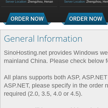
Server Location:
Zhengzhou, Henan
Server Location:
Zhengzhou, He
ORDER NOW
ORDER NOW
General Information
SinoHosting.net provides Windows web
mainland China. Please check below fo
All plans supports both ASP, ASP.NET
ASP.NET, please specify in the order n
required (2.0, 3.5, 4.0 or 4.5).